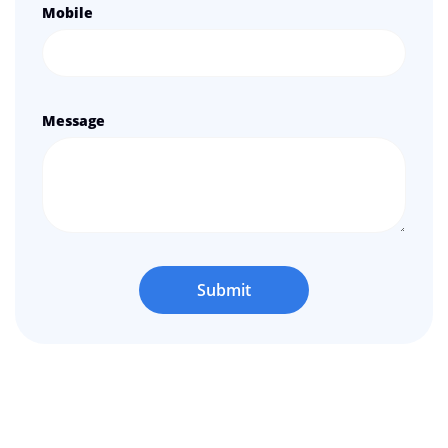
Mobile
Message
Submit