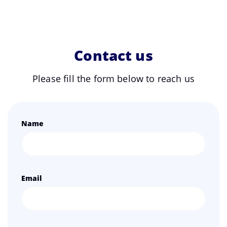
Contact us
Please fill the form below to reach us
Name
Email